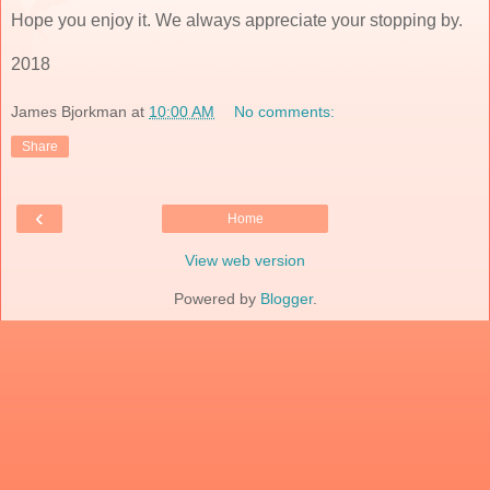
Hope you enjoy it. We always appreciate your stopping by.
2018
James Bjorkman
at
10:00 AM
No comments:
Share
‹
Home
View web version
Powered by
Blogger
.