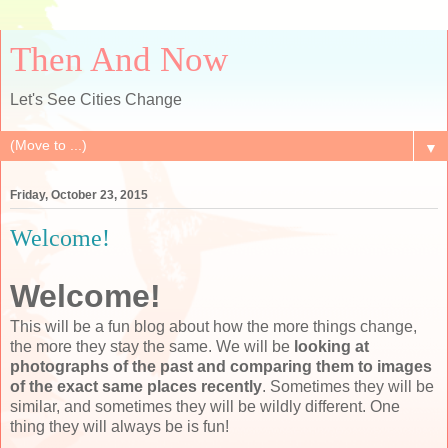
Then And Now
Let's See Cities Change
▼
Friday, October 23, 2015
Welcome!
Welcome!
This will be a fun blog about how the more things change,
the more they stay the same. We will be
looking at
photographs of the past and comparing them to images
of the exact same places recently
. Sometimes they will be
similar, and sometimes they will be wildly different. One
thing they will always be is fun!