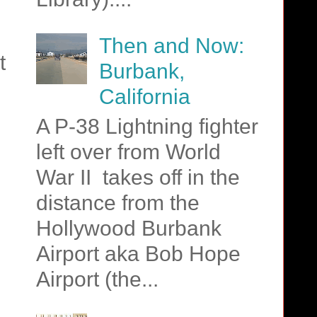
Then and Now:
t
Burbank,
California
A P-38 Lightning fighter
left over from World
War II takes off in the
distance from the
Hollywood Burbank
Airport aka Bob Hope
Airport (the...