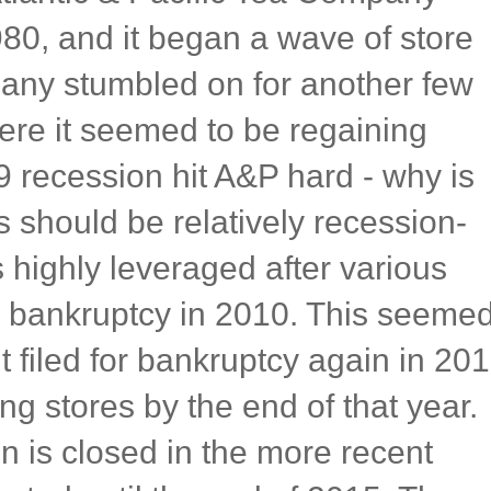
980, and it began a wave of store
any stumbled on for another few
re it seemed to be regaining
 recession hit A&P hard - why is
 should be relatively recession-
 highly leveraged after various
for bankruptcy in 2010. This seeme
it filed for bankruptcy again in 20
ing stores by the end of that year.
on is closed in the more recent