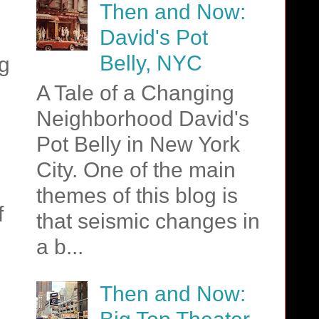
Then and Now:
David's Pot
Belly, NYC
ng
A Tale of a Changing
Neighborhood David's
Pot Belly in New York
City. One of the main
themes of this blog is
f
that seismic changes in
a b...
Then and Now: