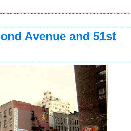
ond Avenue and 51st