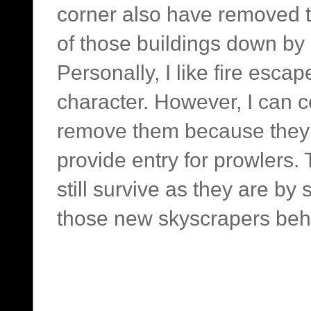
corner also have removed t
of those buildings down by 
Personally, I like fire esca
character. However, I can 
remove them because they
provide entry for prowlers. 
still survive as they are by s
those new skyscrapers beh