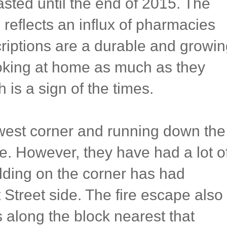
sted until the end of 2015. The
reflects an influx of pharmacies
scriptions are a durable and growi
oking at home as much as they
h is a sign of the times.
west corner and running down the
e. However, they have had a lot o
lding on the corner has had
Street side. The fire escape also
s along the block nearest that