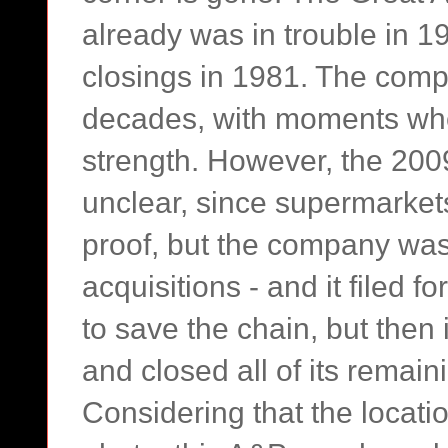
already was in trouble in 1
closings in 1981. The comp
decades, with moments whe
strength. However, the 2009
unclear, since supermarkets
proof, but the company was
acquisitions - and it filed 
to save the chain, but then 
and closed all of its remain
Considering that the locati