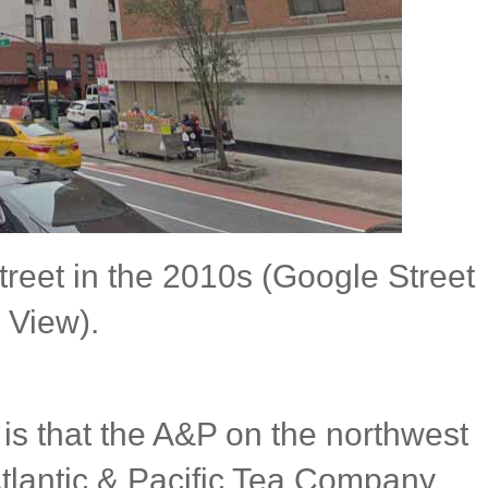
reet in the 2010s (Google Street
View).
ed is that the A&P on the northwest
Atlantic & Pacific Tea Company