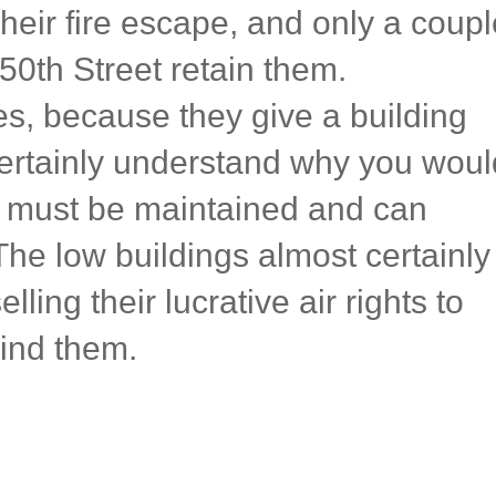
heir fire escape, and only a coupl
50th Street retain them.
pes, because they give a building
certainly understand why you woul
 must be maintained and can
The low buildings almost certainly
elling their lucrative air rights to
ind them.