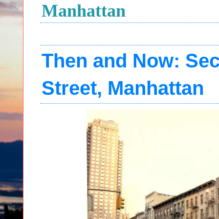
Manhattan
Then and Now: Sec
Street, Manhattan