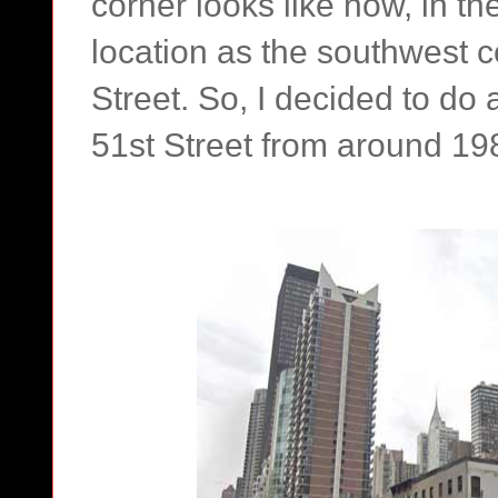
corner looks like now, in t
location as the southwest 
Street. So, I decided to d
51st Street from around 19