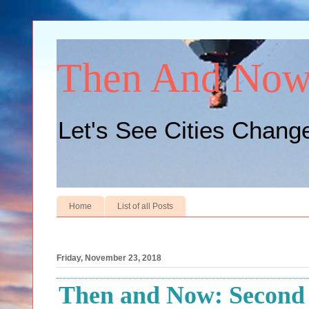
Then And No
Let's See Cities Chang
Home
List of all Posts
Friday, November 23, 2018
Then and Now: Second A