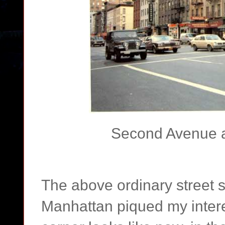
Second Avenue at
The above ordinary street s
Manhattan piqued my interes