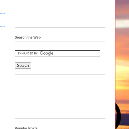
Search the Web
Popular Posts