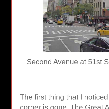
Second Avenue at 51st St
The first thing that I notic
corner is gone. The Great 