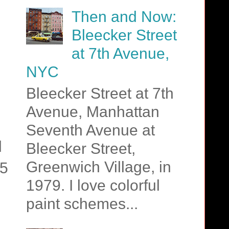
Then and Now:
Bleecker Street
at 7th Avenue,
NYC
Bleecker Street at 7th
Avenue, Manhattan
Seventh Avenue at
d
Bleecker Street,
Greenwich Village, in
15
1979. I love colorful
paint schemes...