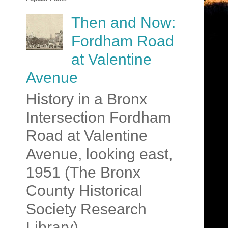
Then and Now:
Fordham Road
at Valentine
Avenue
History in a Bronx
Intersection Fordham
Road at Valentine
Avenue, looking east,
1951 (The Bronx
County Historical
Society Research
Library)....