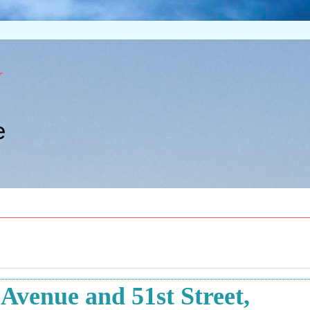
w
e
venue and 51st Street,