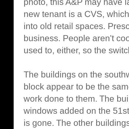
photo, this A&P may have la
new tenant is a CVS, which 
into old retail spaces. Pre
business. People aren't co
used to, either, so the switc
The buildings on the south
block appear to be the sam
work done to them. The bui
windows added on the 51st 
is gone. The other building