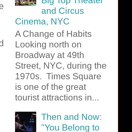
Big Top Theater
e
and Circus
Cinema, NYC
A Change of Habits
d
Looking north on
Broadway at 49th
Street, NYC, during the
1970s. Times Square
is one of the great
tourist attractions in...
Then and Now:
"You Belong to