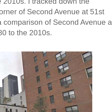
he 2010s. I tracked down the
corner of Second Avenue at 51st
o a comparison of Second Avenue a
80 to the 2010s.