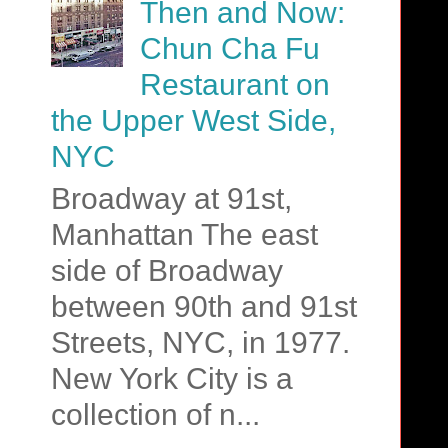
Then and Now:
Chun Cha Fu
Restaurant on
the Upper West Side,
NYC
Broadway at 91st,
Manhattan The east
side of Broadway
between 90th and 91st
Streets, NYC, in 1977.
New York City is a
collection of n...