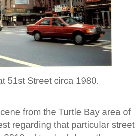
 51st Street circa 1980.
cene from the Turtle Bay area of
t regarding that particular street