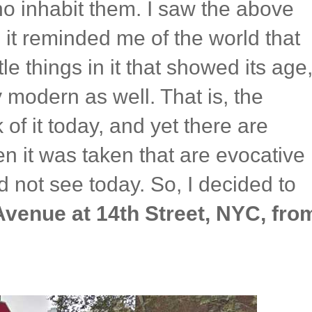
ho inhabit them. I saw the above
it reminded me of the world that
e things in it that showed its age
 modern as well. That is, the
 of it today, and yet there are
en it was taken that are evocative
d not see today. So, I decided to
Avenue at 14th Street, NYC, fro