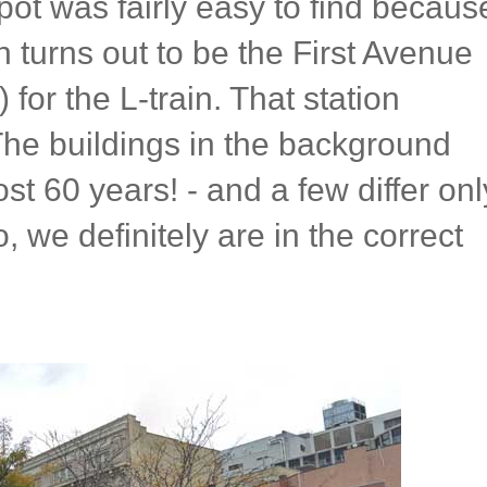
spot was fairly easy to find becaus
h turns out to be the First Avenue
for the L-train. That station
he buildings in the background
ost 60 years! - and a few differ onl
o, we definitely are in the correct