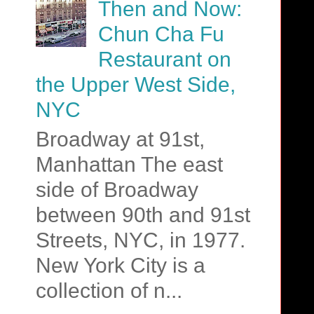
Then and Now:
Chun Cha Fu
Restaurant on
the Upper West Side,
NYC
Broadway at 91st,
Manhattan The east
side of Broadway
between 90th and 91st
Streets, NYC, in 1977.
New York City is a
collection of n...