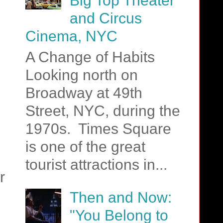
Big Top Theater
and Circus
Cinema, NYC
A Change of Habits
Looking north on
Broadway at 49th
Street, NYC, during the
1970s. Times Square
is one of the great
tourist attractions in...
r
Then and Now:
"You Belong to