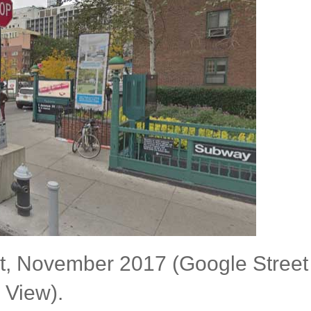
eet, November 2017 (Google Street
View).