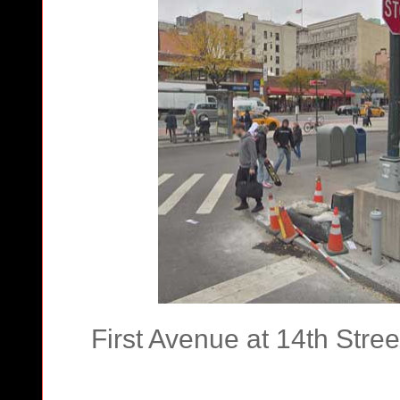
First Avenue at 14th Str