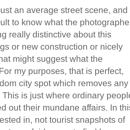
ust an average street scene, and
ficult to know what the photographe
g really distinctive about this
ings or new construction or nicely
hat might suggest what the
or my purposes, that is perfect,
ndom city spot which removes any
. This is just where ordinary peopl
d out their mundane affairs. In thi
rested in, not tourist snapshots of