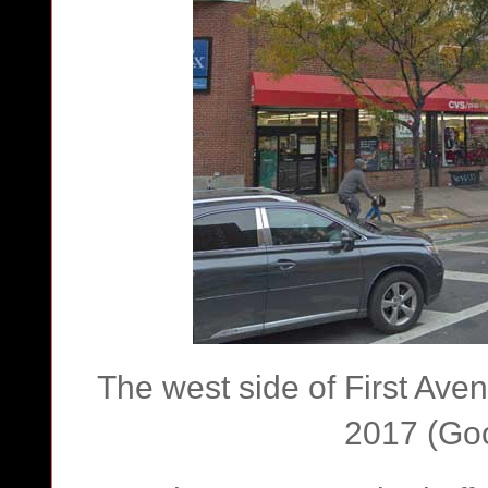
The west side of First Av
2017 (Goo