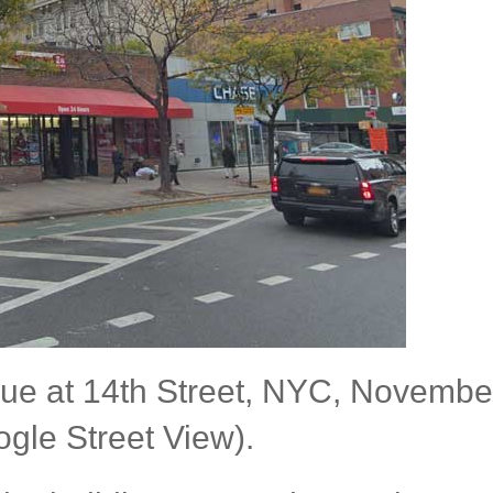
enue at 14th Street, NYC, Novembe
gle Street View).