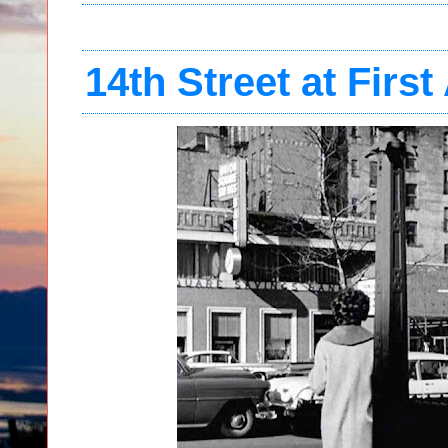
14th Street at Firs