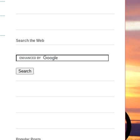
Search the Web
Popular Posts