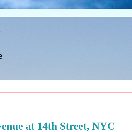
w
e
enue at 14th Street, NYC