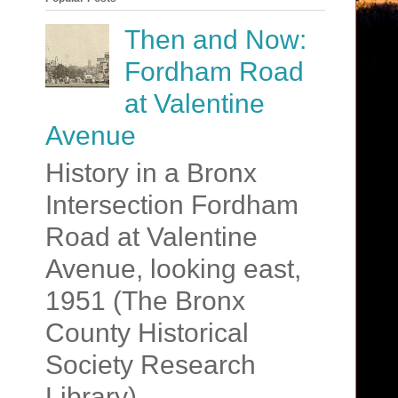
Then and Now:
Fordham Road
at Valentine
Avenue
History in a Bronx
Intersection Fordham
Road at Valentine
Avenue, looking east,
1951 (The Bronx
County Historical
Society Research
Library)....