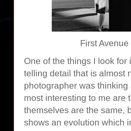
First Avenue 
One of the things I look for
telling detail that is almost
photographer was thinking 
most interesting to me are 
themselves are the same, b
shows an evolution which in