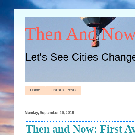
Then And No
Let's See Cities Chang
Home
List of all Posts
Monday, September 16, 2019
Then and Now: First Av