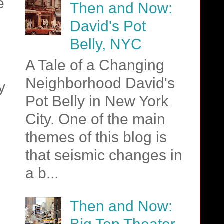
e
Then and Now:
David's Pot
Belly, NYC
A Tale of a Changing
Neighborhood David's
y
Pot Belly in New York
City. One of the main
themes of this blog is
that seismic changes in
a b...
Then and Now: