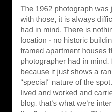
The 1962 photograph was j
with those, it is always dif
had in mind. There is nothin
location - no historic build
framed apartment houses t
photographer had in mind. F
because it just shows a ra
"special" nature of the spot
lived and worked and carrie
blog, that's what we're inte