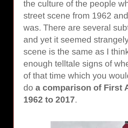
the culture of the people w
street scene from 1962 and 
was. There are several subtl
and yet it seemed strangely
scene is the same as I think
enough telltale signs of wh
of that time which you woul
do
a comparison of First 
1962 to 2017
.