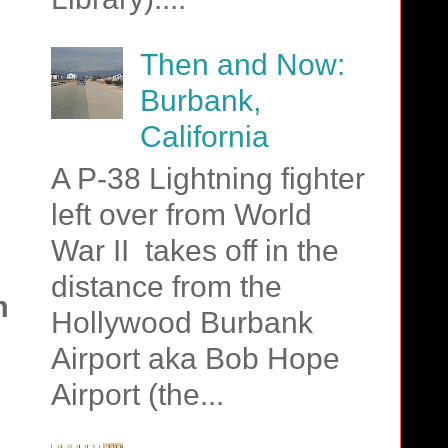
Then and Now:
,
Burbank,
California
A P-38 Lightning fighter
left over from World
War II takes off in the
distance from the
m
Hollywood Burbank
Airport aka Bob Hope
Airport (the...