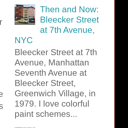
Then and Now:
Bleecker Street
r
at 7th Avenue,
NYC
Bleecker Street at 7th
Avenue, Manhattan
Seventh Avenue at
Bleecker Street,
Greenwich Village, in
e
1979. I love colorful
s
paint schemes...