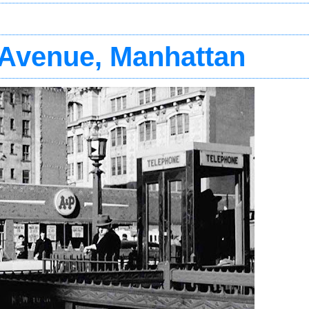
t Avenue, Manhattan