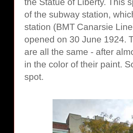
the Statue of Liberty. This 
of the subway station, whic
station (BMT Canarsie Line) 
opened on 30 June 1924. T
are all the same - after alm
in the color of their paint. S
spot.