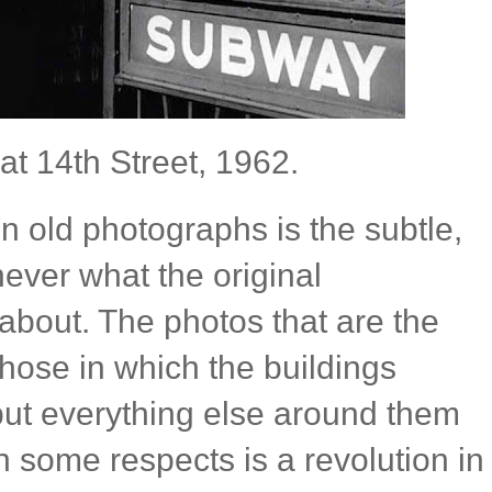
at 14th Street, 1962.
 in old photographs is the subtle,
 never what the original
about. The photos that are the
those in which the buildings
ut everything else around them
 some respects is a revolution in