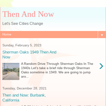
Then And Now
Let's See Cities Change
▼
Sunday, February 5, 2023
Sherman Oaks 1949 Then And
Now
›
A Random Drive Through Sherman Oaks In The
1940s Let's take a brief ride through Sherman
Oaks sometime in 1949. We are going to jump
aro...
Tuesday, December 28, 2021
Then and Now: Burbank,
California