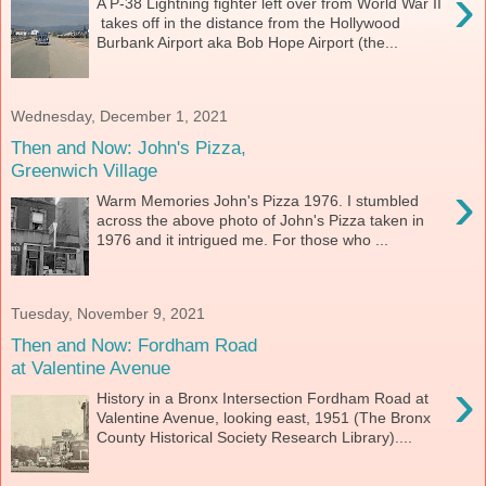
›
A P-38 Lightning fighter left over from World War II
takes off in the distance from the Hollywood
Burbank Airport aka Bob Hope Airport (the...
Wednesday, December 1, 2021
Then and Now: John's Pizza,
Greenwich Village
›
Warm Memories John's Pizza 1976. I stumbled
across the above photo of John's Pizza taken in
1976 and it intrigued me. For those who ...
Tuesday, November 9, 2021
Then and Now: Fordham Road
at Valentine Avenue
›
History in a Bronx Intersection Fordham Road at
Valentine Avenue, looking east, 1951 (The Bronx
County Historical Society Research Library)....