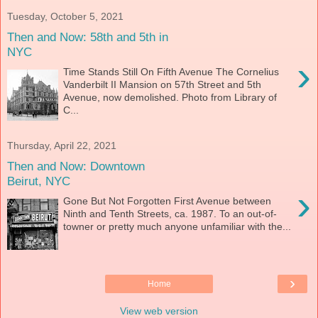
Tuesday, October 5, 2021
Then and Now: 58th and 5th in
NYC
›
Time Stands Still On Fifth Avenue The Cornelius
Vanderbilt II Mansion on 57th Street and 5th
Avenue, now demolished. Photo from Library of
C...
Thursday, April 22, 2021
Then and Now: Downtown
Beirut, NYC
›
Gone But Not Forgotten First Avenue between
Ninth and Tenth Streets, ca. 1987. To an out-of-
towner or pretty much anyone unfamiliar with the...
›
Home
View web version