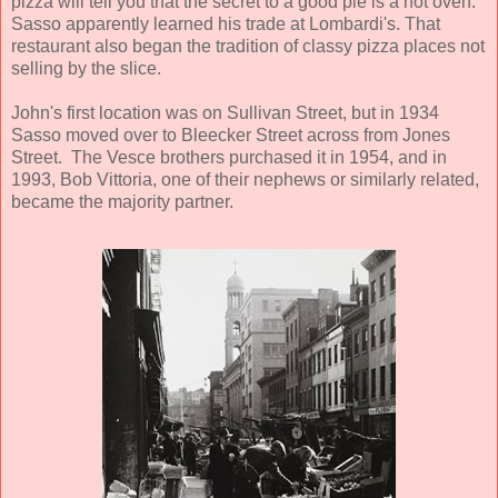
pizza will tell you that the secret to a good pie is a hot oven.
Sasso apparently learned his trade at Lombardi's. That
restaurant also began the tradition of classy pizza places not
selling by the slice.
John's first location was on Sullivan Street, but in 1934
Sasso moved over to Bleecker Street across from Jones
Street. The Vesce brothers purchased it in 1954, and in
1993, Bob Vittoria, one of their nephews or similarly related,
became the majority partner.