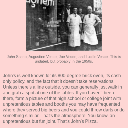
John Sasso, Augustine Vesce, Joe Vesce, and Lucille Vesce. This is
undated, but probably in the 1950s.
John's is well known for its 800-degree brick oven, its cash-
only policy, and the fact that it doesn't take reservations.
Unless there's a line outside, you can generally just walk in
and grab a spot at one of the tables. If you haven't been
there, form a picture of that high school or college joint with
unpretentious tables and booths you may have frequented
where they served big beers and you could throw darts or do
something similar. That's the atmosphere. You know, an
unpretentious but fun joint. That's John's Pizza.