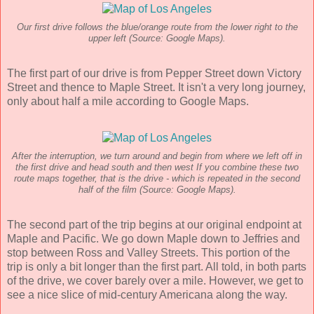
Our first drive follows the blue/orange route from the lower right to the
upper left (Source: Google Maps).
The first part of our drive is from Pepper Street down Victory
Street and thence to Maple Street. It isn't a very long journey,
only about half a mile according to Google Maps.
After the interruption, we turn around and begin from where we left off in
the first drive and head south and then west If you combine these two
route maps together, that is the drive - which is repeated in the second
half of the film (Source: Google Maps).
The second part of the trip begins at our original endpoint at
Maple and Pacific. We go down Maple down to Jeffries and
stop between Ross and Valley Streets. This portion of the
trip is only a bit longer than the first part. All told, in both parts
of the drive, we cover barely over a mile. However, we get to
see a nice slice of mid-century Americana along the way.