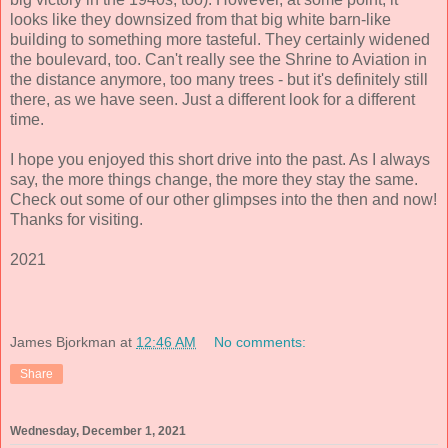
looks like they downsized from that big white barn-like
building to something more tasteful. They certainly widened
the boulevard, too. Can't really see the Shrine to Aviation in
the distance anymore, too many trees - but it's definitely still
there, as we have seen. Just a different look for a different
time.
I hope you enjoyed this short drive into the past. As I always
say, the more things change, the more they stay the same.
Check out some of our other glimpses into the then and now!
Thanks for visiting.
2021
James Bjorkman
at
12:46 AM
No comments:
Share
Wednesday, December 1, 2021