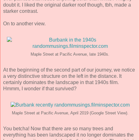
doubt it. I liked the original darker roof though, tbh, made a
starker contrast.
On to another view.
Maple Street at Pacific Avenue, late 1940s.
At the beginning of the second part of our journey, we notice
a very distinctive structure on the left in the distance. It
certainly dominates the landscape in that 1940s film.
Hmmm, I wonder if that survived?
Maple Street at Pacific Avenue, April 2019 (Google Street View).
You betcha! Now that there are so many trees and
everything has been landscaped it no longer dominates the