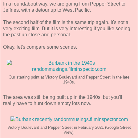
In a roundabout way, we are going from Pepper Street to
Jeffries, with a detour up to West Pacific.
The second half of the film is the same trip again. It's not a
very exciting film! But it is very interesting if you like seeing
the past up close and personal.
Okay, let's compare some scenes.
Our starting point at Victory Boulevard and Pepper Street in the late
1940s.
The area was still being built up in the 1940s, but you'll
really have to hunt down empty lots now.
Victory Boulevard and Pepper Street in February 2021 (Google Street
View).