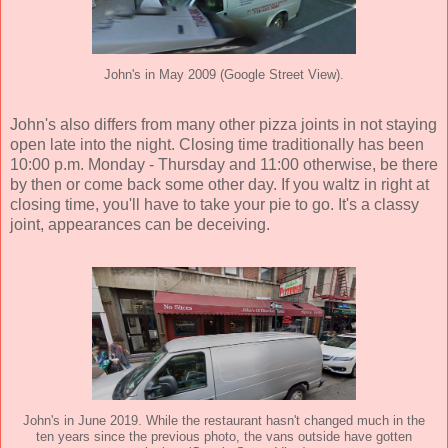
John's in May 2009 (Google Street View).
John's also differs from many other pizza joints in not staying
open late into the night. Closing time traditionally has been
10:00 p.m. Monday - Thursday and 11:00 otherwise, be there
by then or come back some other day. If you waltz in right at
closing time, you'll have to take your pie to go. It's a classy
joint, appearances can be deceiving.
John's in June 2019. While the restaurant hasn't changed much in the
ten years since the previous photo, the vans outside have gotten