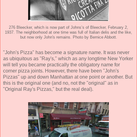
276 Bleecker, which is now part of Johns’s of Bleecker, February 2,
1937. The neighborhood at one time was full of Italian delis and the like,
but now only John's remains. Photo by Bernice Abbott.
"John's Pizza" has become a signature name. It was never
as ubiquitous as "Ray's," which as any longtime New Yorker
will tell you became practically the obligatory name for
corner pizza joints. However, there have been "John's
Pizzas" up and down Manhattan at one point or another. But
this is the original one (and no, not the "original" as in
"Original Ray's Pizzas," but the real deal).