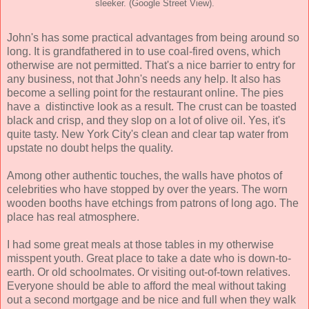
sleeker. (Google Street View).
John's has some practical advantages from being around so
long. It is grandfathered in to use coal-fired ovens, which
otherwise are not permitted. That's a nice barrier to entry for
any business, not that John's needs any help. It also has
become a selling point for the restaurant online. The pies
have a distinctive look as a result. The crust can be toasted
black and crisp, and they slop on a lot of olive oil. Yes, it's
quite tasty. New York City's clean and clear tap water from
upstate no doubt helps the quality.
Among other authentic touches, the walls have photos of
celebrities who have stopped by over the years. The worn
wooden booths have etchings from patrons of long ago. The
place has real atmosphere.
I had some great meals at those tables in my otherwise
misspent youth. Great place to take a date who is down-to-
earth. Or old schoolmates. Or visiting out-of-town relatives.
Everyone should be able to afford the meal without taking
out a second mortgage and be nice and full when they walk