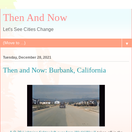
Then And Now
Let's See Cities Change
▼
Tuesday, December 28, 2021
Then and Now: Burbank, California