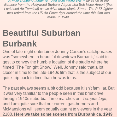
A P-38 Lightning fighter left over from World War II
takes off in the
distance from the Hollywood Burbank Airport aka Bob Hope Airport (then
Lockheed Air Terminal
) as we drive down Maple Street. The P-38 fighter
was retired from the US Air Force right around the time this film was
made, in 1949.
Beautiful Suburban
Burbank
One of late-night entertainer Johnny Carson's catchphrases
was "somewhere in beautiful downtown Burbank," said in
gest to convey the humble location of the studio where he
filmed "The Tonight Show." Well, Johnny said that a lot
closer in time to the late-1940s film that is the subject of our
quick trip back in time than he was to us.
The past always seems a bit odd because it isn't familiar. But
it was very familiar to the people seen in this brief drive
through 1940s suburbia. Time marches on,
Tempus fugit
,
and I am quite sure that our current gas-burners and
McMansions will seem equally quaint to viewers in the year
2100.
Here we take some scenes from Burbank ca. 1949