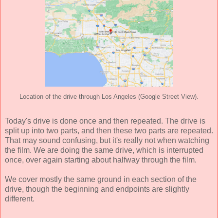
Location of the drive through Los Angeles (Google Street View).
Today's drive is done once and then repeated. The drive is
split up into two parts, and then these two parts are repeated.
That may sound confusing, but it's really not when watching
the film. We are doing the same drive, which is interrupted
once, over again starting about halfway through the film.
We cover mostly the same ground in each section of the
drive, though the beginning and endpoints are slightly
different.