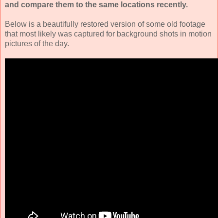
and compare them to the same locations recently.
Below is a beautifully restored version of some old footage
that most likely was captured for background shots in motion
pictures of the day.