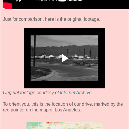
Just for comparison, here is the original footage.
Original footage courtesy of
Internet Archive
.
To orient you, this is the location of our drive, marked by the
red pointer on the map of Los Angeles.