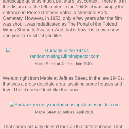
landscape quite as much, but that's just context. There it is in
the distance at the left-center. In the 1940s, it was simply the
entrance to Pierce Brothers Valhalla Memorial Park
Cemetery. However, in 1953, only a few years after the film
was shot, it was rededicated as The Portal of the Folded
Wings Shrine to Aviation. And that is how it is known now
and you can visit it if you like.
Maple Street at Jeffries, late 1940s.
We turn right from Maple at Jeffries Street. In the late 1940s,
that was a pretty desolate area, awaiting some houses and
love. I bet it doesn't look like that now!
Maple Street at Jeffries, April 2019.
That corner actually doesn't look all that different now. That