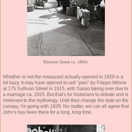
Bleecker Street ca. 1950s.
Whether or not the restaurant actually opened in 1929 is a
bit hazy. It may have opened to sell "pies" by Filippo Milone
at 175 Sullivan Street in 1915, with Sasso taking over due to
a marriage ca. 1925. But that's for historians to debate and is
irrelevant to the mythology. Until they change the date on the
canopy, I'm going with 1929. No matter, we can all agree that
John's has been there for a long, long time.