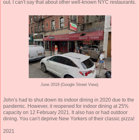
out. I can't say that about other well-known NYC restaurants.
June 2019 (Google Street View).
John's had to shut down its indoor dining in 2020 due to the
pandemic. However, it reopened for indoor dining at 25%
capacity on 12 February 2021. It also has or had outdoor
dining. You can't deprive New Yorkers of their classic pizza!
2021