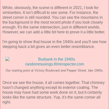
While, obviously, the scene is different in 2021, I look for
similarities. It isn't difficult to see some. For instance, the
street corner is still rounded. You can see the mountains in
the background in the most recent photo if you look closely
enough. It's the same intersection, just in different worlds.
However, we can add a little bit here to prove it a little better.
I'm going to show that house in the 1940s and you'll see how
stepping back a bit gives an even better resemblance.
Our starting point at Victory Boulevard and Pepper Street, late 1940s.
Once we see the house, it all comes together. That chimney
hasn't changed anything except its exterior coating. The
house may have had some work done on it, but it certainly
looks like the same structure. Yup, it's the same corner all
right.