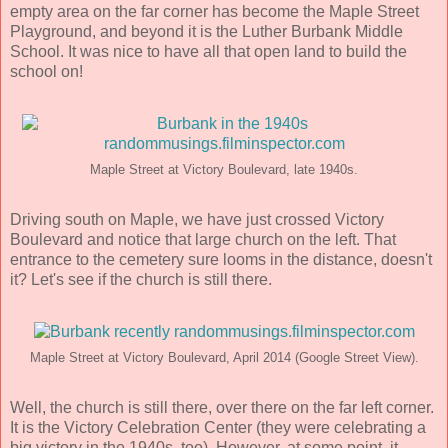
empty area on the far corner has become the Maple Street
Playground, and beyond it is the Luther Burbank Middle
School. It was nice to have all that open land to build the
school on!
Maple Street at Victory Boulevard, late 1940s.
Driving south on Maple, we have just crossed Victory
Boulevard and notice that large church on the left. That
entrance to the cemetery sure looms in the distance, doesn't
it? Let's see if the church is still there.
Maple Street at Victory Boulevard, April 2014 (Google Street View).
Well, the church is still there, over there on the far left corner.
It is the Victory Celebration Center (they were celebrating a
big victory in the 1940s, too). However, at some point, it