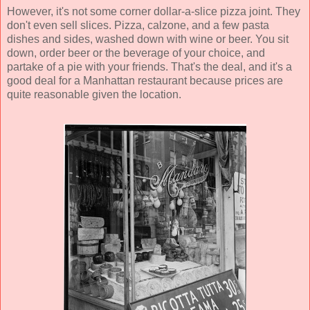
However, it's not some corner dollar-a-slice pizza joint. They
don't even sell slices. Pizza, calzone, and a few pasta
dishes and sides, washed down with wine or beer. You sit
down, order beer or the beverage of your choice, and
partake of a pie with your friends. That's the deal, and it's a
good deal for a Manhattan restaurant because prices are
quite reasonable given the location.