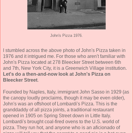
John's Pizza 1976.
I stumbled across the above photo of John's Pizza taken in
1976 and it intrigued me. For those who aren't familiar with
John's Pizza located at 278 Bleecker Street between 6th
and 7th, New York City, it is a Greenwich Village institution.
Let's do a then-and-now look at John's Pizza on
Bleecker Street
.
Founded by Naples, Italy, immigrant John Sasso in 1929 (as
the canopy loudly proclaims, though it may be even older),
John's was an offshoot of Lombardi's Pizza. This is the
granddaddy of all pizza joints, a traditional restaurant
opened in 1905 on Spring Street down in Little Italy.
Lombardi's brought coal-fired ovens to the U.S. world of
pizza. They run hot, and anyone who is an aficionado of