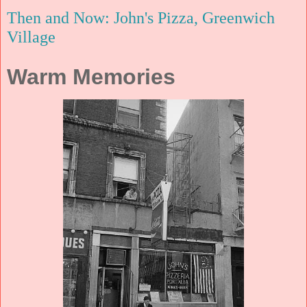
Then and Now: John's Pizza, Greenwich
Village
Warm Memories