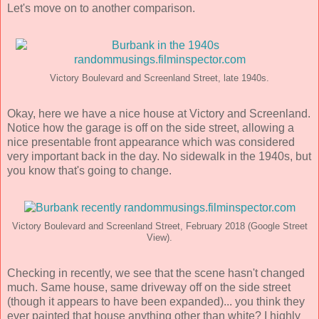
Let's move on to another comparison.
Victory Boulevard and Screenland Street, late 1940s.
Okay, here we have a nice house at Victory and Screenland.
Notice how the garage is off on the side street, allowing a
nice presentable front appearance which was considered
very important back in the day. No sidewalk in the 1940s, but
you know that's going to change.
Victory Boulevard and Screenland Street, February 2018 (Google Street
View).
Checking in recently, we see that the scene hasn't changed
much. Same house, same driveway off on the side street
(though it appears to have been expanded)... you think they
ever painted that house anything other than white? I highly