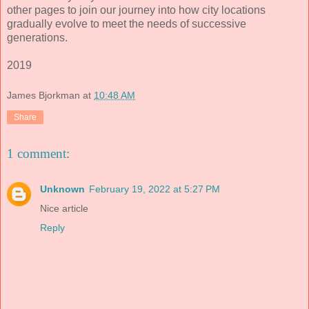
other pages to join our journey into how city locations
gradually evolve to meet the needs of successive
generations.
2019
James Bjorkman
at
10:48 AM
Share
1 comment:
Unknown
February 19, 2022 at 5:27 PM
Nice article
Reply