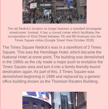
The old Nedick's location no longer features a standard rectangular
streetcorner. Instead, it has a curved corner which facilitates the
incorporation of 42nd Street between 7th and 8th Avenues into the
Times Square milieu (Google Street View October 2018).
The Times Square Nedick's was in a storefront of 3 Times
Square. This was the Hermitage Hotel, which became the
National Hotel at some point. The building was demolished
in the 1990s as the city made a major push to revitalize the
Times Square area and turn it into a family-friendly tourist
destination again. As part of this, 3 Times Square was
demolished beginning in 1998 and replaced by a generic
office building known as the Thomson Reuters Building.