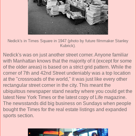
Nedick's in Times Square in 1947 (photo by future filmmaker Stanley
Kubrick).
Nedick's was on just another street corner. Anyone familiar
with Manhattan knows that the majority of it (except for some
of the older areas) is based on a strict grid pattern. While the
corner of 7th and 42nd Street undeniably was a top location
at the "crossroads of the world," it was just like every other
rectangular street corner in the city. This meant the
ubiquitous newspaper stand nearby where you could get the
latest New York Times or the latest copy of Life magazine.
The newsstands did big business on Sundays when people
bought the Times for the real estate listings and expanded
sports section.