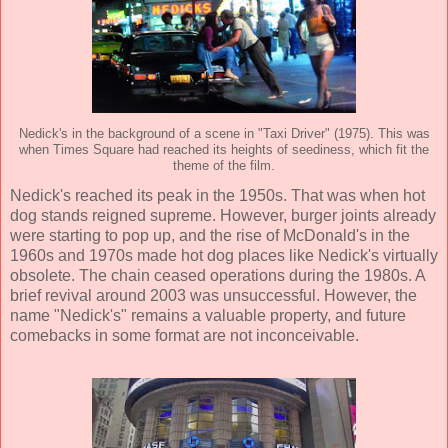
Nedick's in the background of a scene in "Taxi Driver" (1975). This was
when Times Square had reached its heights of seediness, which fit the
theme of the film.
Nedick's reached its peak in the 1950s. That was when hot
dog stands reigned supreme. However, burger joints already
were starting to pop up, and the rise of McDonald's in the
1960s and 1970s made hot dog places like Nedick's virtually
obsolete. The chain ceased operations during the 1980s. A
brief revival around 2003 was unsuccessful. However, the
name "Nedick's" remains a valuable property, and future
comebacks in some format are not inconceivable.