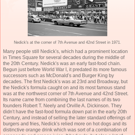
Nedick's at the corner of 7th Avenue and 42nd Street in 1971.
Many people still Nedick's, which had a prominent location
in Times Square for several decades during the middle of
the 20th Century. Nedick's was an early fast-food chain.
Begun just before World War I, it predated its more famous
successors such as McDonald's and Burger King by
decades. The first Nedick's was at 23rd and Broadway, but
the Nedick's formula caught on and its most famous stand
was at the northwest corner of 7th Avenue and 42nd Street.
Its name came from combining the last names of its two
founders Robert T. Neely and Orville A. Dickinson. They
didn't have the fast-food formula down pat in the early 20th
Century, and instead of selling the later standard offerings of
burgers and fries, Nedick's relied more on hot dogs and its
distinctive orange drink which was sort of a combination of