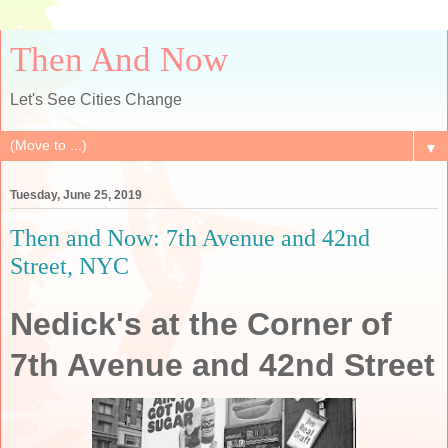
Then And Now
Let's See Cities Change
▼
Tuesday, June 25, 2019
Then and Now: 7th Avenue and 42nd
Street, NYC
Nedick's at the Corner of
7th Avenue and 42nd Street