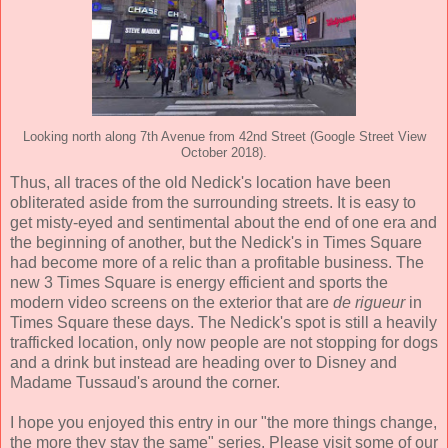
Looking north along 7th Avenue from 42nd Street (Google Street View
October 2018).
Thus, all traces of the old Nedick's location have been
obliterated aside from the surrounding streets. It is easy to
get misty-eyed and sentimental about the end of one era and
the beginning of another, but the Nedick's in Times Square
had become more of a relic than a profitable business. The
new 3 Times Square is energy efficient and sports the
modern video screens on the exterior that are
de rigueur
in
Times Square these days. The Nedick's spot is still a heavily
trafficked location, only now people are not stopping for dogs
and a drink but instead are heading over to Disney and
Madame Tussaud's around the corner.
I hope you enjoyed this entry in our "the more things change,
the more they stay the same" series. Please visit some of our