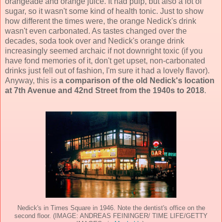
orangeade and orange juice. It had pulp, but also a lot of
sugar, so it wasn't some kind of health tonic. Just to show
how different the times were, the orange Nedick's drink
wasn't even carbonated. As tastes changed over the
decades, soda took over and Nedick's orange drink
increasingly seemed archaic if not downright toxic (if you
have fond memories of it, don't get upset, non-carbonated
drinks just fell out of fashion, I'm sure it had a lovely flavor).
Anyway, this is
a comparison of the old Nedick's location
at 7th Avenue and 42nd Street from the 1940s to 2018
.
Nedick's in Times Square in 1946. Note the dentist's office on the
second floor. (IMAGE: ANDREAS FEININGER/ TIME LIFE/GETTY