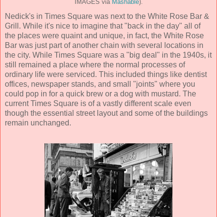
IMAGES via
Mashable
).
Nedick's in Times Square was next to the White Rose Bar &
Grill. While it's nice to imagine that "back in the day" all of
the places were quaint and unique, in fact, the White Rose
Bar was just part of another chain with several locations in
the city. While Times Square was a "big deal" in the 1940s, it
still remained a place where the normal processes of
ordinary life were serviced. This included things like dentist
offices, newspaper stands, and small "joints" where you
could pop in for a quick brew or a dog with mustard. The
current Times Square is of a vastly different scale even
though the essential street layout and some of the buildings
remain unchanged.