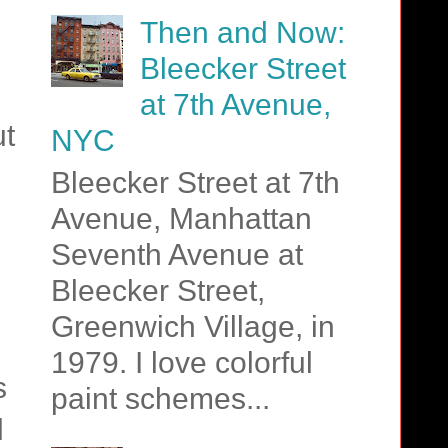
Then and Now:
Bleecker Street
at 7th Avenue,
ut
NYC
Bleecker Street at 7th
Avenue, Manhattan
Seventh Avenue at
Bleecker Street,
Greenwich Village, in
1979. I love colorful
s
paint schemes...
d