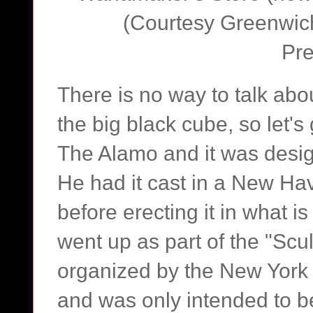
(Courtesy Greenwich 
Pre
There is no way to talk abo
the big black cube, so let's 
The Alamo and it was desig
He had it cast in a New Ha
before erecting it in what 
went up as part of the "Sc
organized by the New York C
and was only intended to b