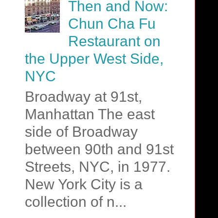
Then and Now:
Chun Cha Fu
Restaurant on
the Upper West Side,
NYC
Broadway at 91st,
Manhattan The east
side of Broadway
between 90th and 91st
Streets, NYC, in 1977.
New York City is a
collection of n...