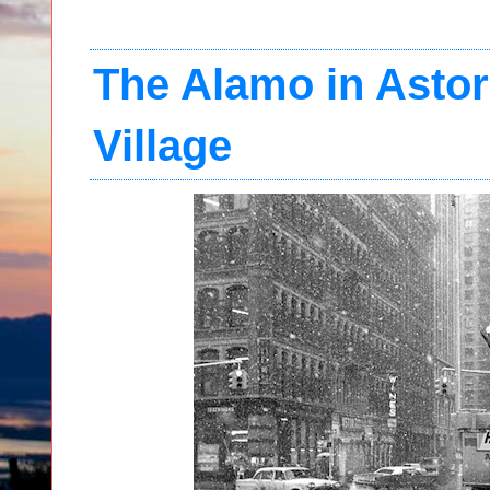
The Alamo in Astor
Village