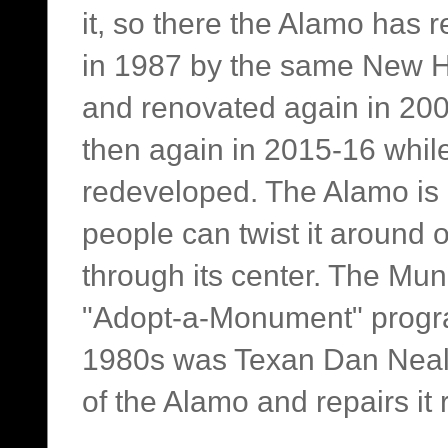
it, so there the Alamo has r
in 1987 by the same New Hav
and renovated again in 200
then again in 2015-16 whil
redeveloped. The Alamo is 
people can twist it around 
through its center. The Muni
"Adopt-a-Monument" progra
1980s was Texan Dan Neale
of the Alamo and repairs it 