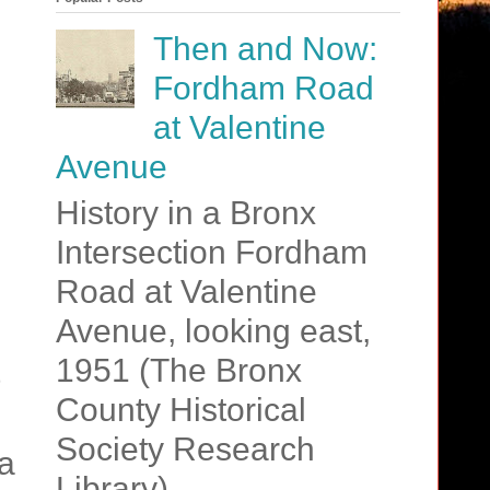
Then and Now:
Fordham Road
at Valentine
Avenue
History in a Bronx
Intersection Fordham
Road at Valentine
Avenue, looking east,
1951 (The Bronx
County Historical
Society Research
a
Library)....