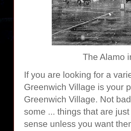
The Alamo i
If you are looking for a var
Greenwich Village is your pl
Greenwich Village. Not bad 
some ... things that are jus
sense unless you want them