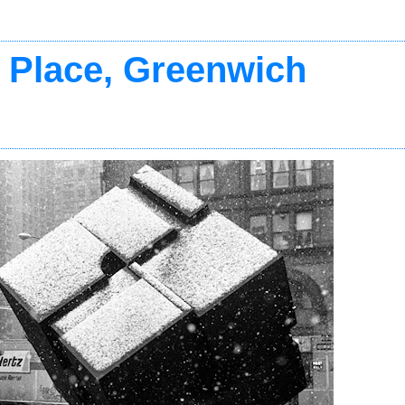
 Place, Greenwich