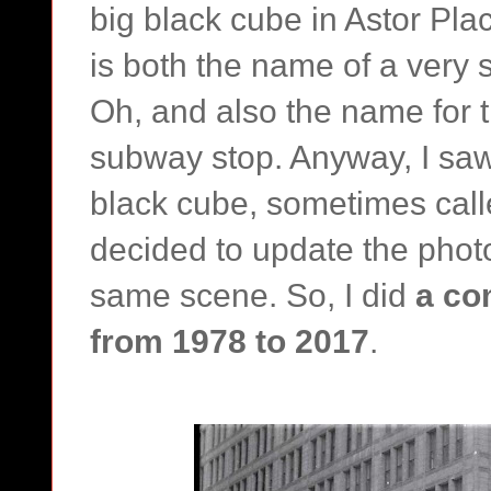
big black cube in Astor Pla
is both the name of a very s
Oh, and also the name for 
subway stop. Anyway, I saw
black cube, sometimes call
decided to update the photo
same scene. So, I did
a co
from 1978 to 2017
.