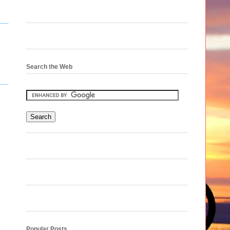
Search the Web
Popular Posts