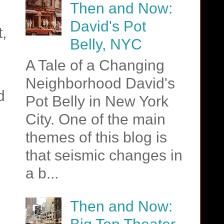
Then and Now:
David's Pot
,
Belly, NYC
A Tale of a Changing
Neighborhood David's
d
Pot Belly in New York
City. One of the main
themes of this blog is
that seismic changes in
a b...
Then and Now: