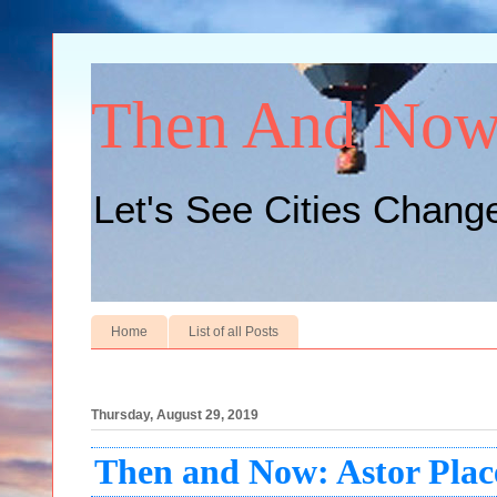
Then And No
Let's See Cities Chang
Home
List of all Posts
Thursday, August 29, 2019
Then and Now: Astor Plac