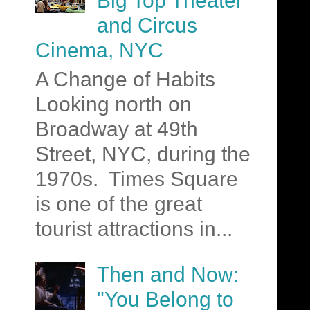
Big Top Theater
and Circus
Cinema, NYC
A Change of Habits
Looking north on
Broadway at 49th
Street, NYC, during the
1970s. Times Square
is one of the great
tourist attractions in...
Then and Now:
"You Belong to