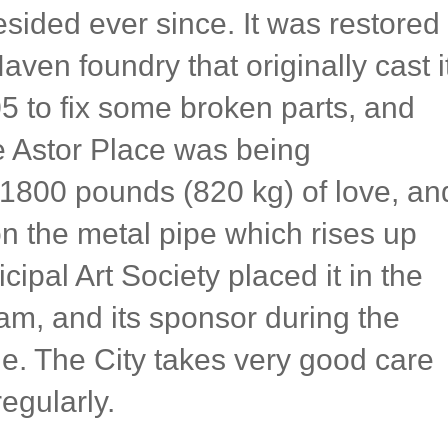
esided ever since. It was restored
en foundry that originally cast it
5 to fix some broken parts, and
e Astor Place was being
1800 pounds (820 kg) of love, an
on the metal pipe which rises up
cipal Art Society placed it in the
m, and its sponsor during the
. The City takes very good care
regularly.