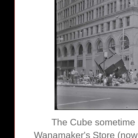
The Cube sometime in
Wanamaker's Store (now 