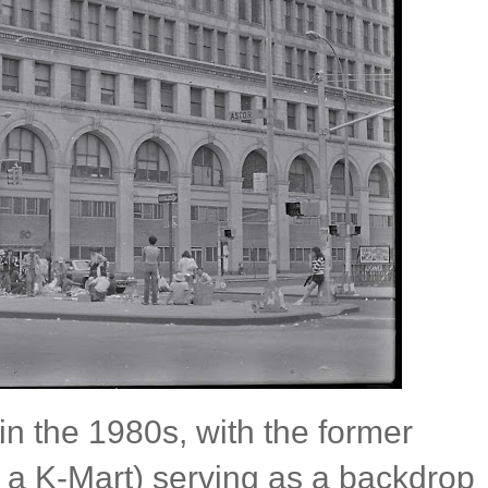
 the 1980s, with the former
a K-Mart) serving as a backdrop