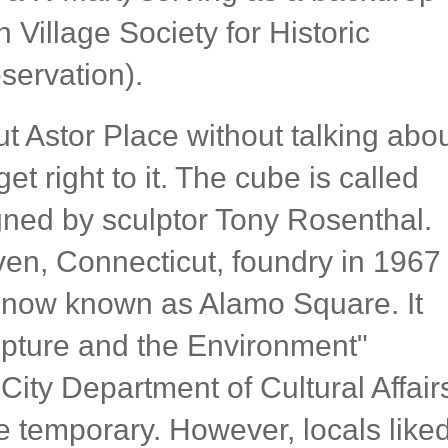
Village Society for Historic
servation).
ut Astor Place without talking abo
get right to it. The cube is called
ned by sculptor Tony Rosenthal.
ven, Connecticut, foundry in 1967
is now known as Alamo Square. It
ulpture and the Environment"
ity Department of Cultural Affair
e temporary. However, locals like