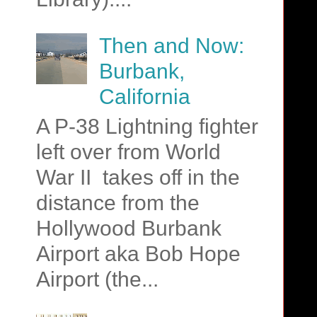
Then and Now:
Burbank,
California
A P-38 Lightning fighter
left over from World
War II takes off in the
distance from the
Hollywood Burbank
Airport aka Bob Hope
Airport (the...