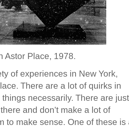
n Astor Place, 1978.
iety of experiences in New York,
ace. There are a lot of quirks in
things necessarily. There are just
t there and don't make a lot of
 to make sense. One of these is 