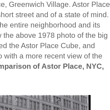
ce, Greenwich Village. Astor Place
hort street and of a state of mind.
the entire neighborhood and its
 the above 1978 photo of the big
ed the Astor Place Cube, and
 with a more recent view of the
mparison of Astor Place, NYC,