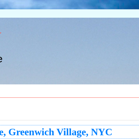
w
e
e, Greenwich Village, NYC