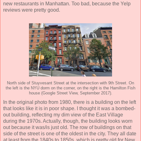
new restaurants in Manhattan. Too bad, because the Yelp
reviews were pretty good.
North side of Stuyvesant Street at the intersection with 9th Street. On
the left is the NYU dorm on the corner, on the right is the Hamilton Fish
house (Google Street View, September 2017).
In the original photo from 1980, there is a building on the left
that looks like it is in poor shape. I thought it was a bombed-
out building, reflecting my dim view of the East Village
during the 1970s. Actually, though, the building looks worn
out because it was/is just old. The row of buildings on that
side of the street is one of the oldest in the city. They all date
at least from the 1840s to 1850s, which is pretty old for New