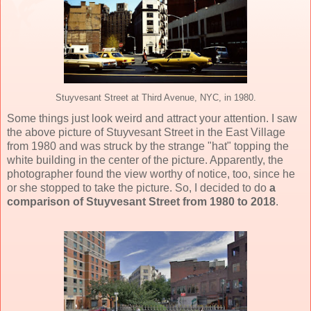
Stuyvesant Street at Third Avenue, NYC, in 1980.
Some things just look weird and attract your attention. I saw
the above picture of Stuyvesant Street in the East Village
from 1980 and was struck by the strange "hat" topping the
white building in the center of the picture. Apparently, the
photographer found the view worthy of notice, too, since he
or she stopped to take the picture. So, I decided to do
a
comparison of Stuyvesant Street from 1980 to 2018
.