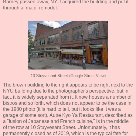
Barney passed away, NYU acquired the building and put it
through a major remodel.
10 Stuyvesant Street (Google Street View)
The brown building to the right appears to be right next to the
NYU building due to the photographer's perspective, but in
fact, it is widely separated from it. It now houses a number of
bistros and so forth, which does not appear to be the case in
the 1980 photo (it is hard to tell, but it looks like it was a
garage of some sort). Autre Kyo Ya Restaurant, described as
a "fusion of Japanese and French cuisine," is in the middle
of the row at 10 Stuyvesant Street. Unfortunately, it has
permanently closed as of 2019, which is the typical fate for