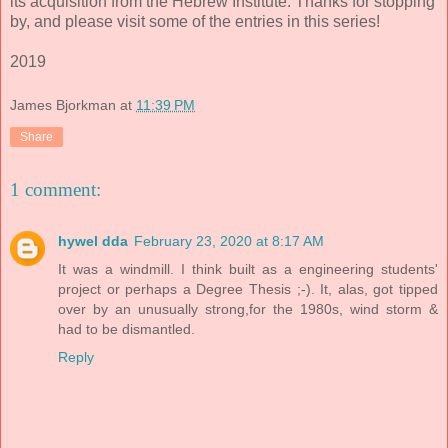
its acquisition from the Hebrew Institute. Thanks for stopping
by, and please visit some of the entries in this series!
2019
James Bjorkman
at
11:39 PM
Share
1 comment:
hywel dda
February 23, 2020 at 8:17 AM
It was a windmill. I think built as a engineering students'
project or perhaps a Degree Thesis ;-). It, alas, got tipped
over by an unusually strong,for the 1980s, wind storm &
had to be dismantled.
Reply