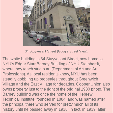
34 Stuyvesant Street (Google Street View).
The white building is 34 Stuyvesant Street, now home to
NYU's Edgar Starr Barney Building of NYU Steinhardt,
where they teach studio art (Department of Art and Art
Professions). As local residents know, NYU has been
steadily gobbling up properties throughout Greenwich
Village and the East Village for decades. Cooper Union also
owns property just to the right of the original 1980 photo. The
Barney building was once the home of the Hebrew
Technical Institute, founded in 1884, and was named after
the principal there who served for pretty much all of its
history until he passed away in 1938. In fact, in 1939, after