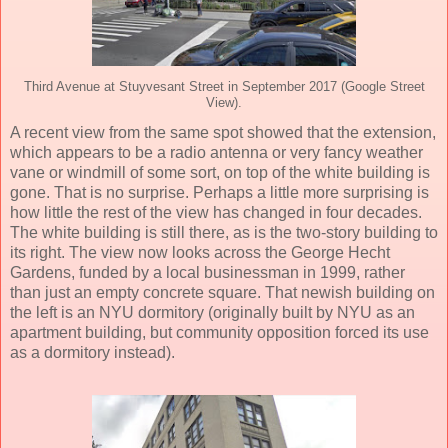
Third Avenue at Stuyvesant Street in September 2017 (Google Street
View).
A recent view from the same spot showed that the extension,
which appears to be a radio antenna or very fancy weather
vane or windmill of some sort, on top of the white building is
gone. That is no surprise. Perhaps a little more surprising is
how little the rest of the view has changed in four decades.
The white building is still there, as is the two-story building to
its right. The view now looks across the George Hecht
Gardens, funded by a local businessman in 1999, rather
than just an empty concrete square. That newish building on
the left is an NYU dormitory (originally built by NYU as an
apartment building, but community opposition forced its use
as a dormitory instead).