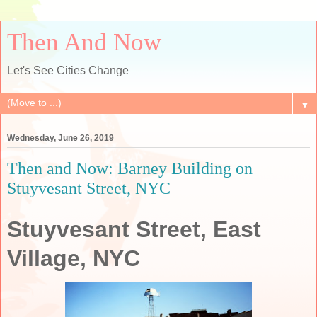
Then And Now
Let's See Cities Change
▼
Wednesday, June 26, 2019
Then and Now: Barney Building on
Stuyvesant Street, NYC
Stuyvesant Street, East
Village, NYC