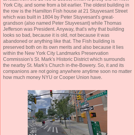
York City, and some from a bit earlier. The oldest building in
the row is the Hamilton Fish house at 21 Stuyvesant Street
which was built in 1804 by Peter Stuyvesant's great-
grandson (also named Peter Stuyvesant) while Thomas
Jefferson was President. Anyway, that's why that building
looks so bad, because it is old, not because it was
abandoned or anything like that. The Fish building is
preserved both on its own merits and also because it lies
within the New York City Landmarks Preservation
Commission's St. Mark's Historic District which surrounds
the nearby St. Mark's Church in-the-Bowery. So, it and its
companions are not going anywhere anytime soon no matter
how much money NYU or Cooper Union have.