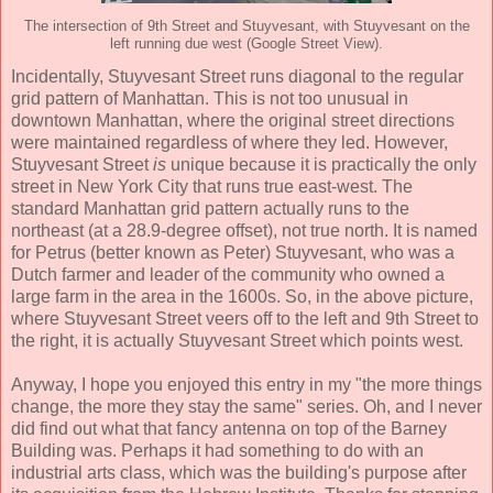
The intersection of 9th Street and Stuyvesant, with Stuyvesant on the
left running due west (Google Street View).
Incidentally, Stuyvesant Street runs diagonal to the regular
grid pattern of Manhattan. This is not too unusual in
downtown Manhattan, where the original street directions
were maintained regardless of where they led. However,
Stuyvesant Street
is
unique because it is practically the only
street in New York City that runs true east-west. The
standard Manhattan grid pattern actually runs to the
northeast (at a 28.9-degree offset), not true north. It is named
for Petrus (better known as Peter) Stuyvesant, who was a
Dutch farmer and leader of the community who owned a
large farm in the area in the 1600s. So, in the above picture,
where Stuyvesant Street veers off to the left and 9th Street to
the right, it is actually Stuyvesant Street which points west.
Anyway, I hope you enjoyed this entry in my "the more things
change, the more they stay the same" series. Oh, and I never
did find out what that fancy antenna on top of the Barney
Building was. Perhaps it had something to do with an
industrial arts class, which was the building's purpose after