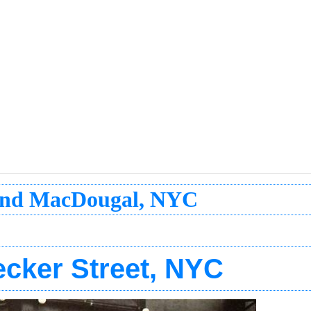
 and MacDougal, NYC
ecker Street, NYC