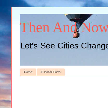
Then And No
Let's See Cities Chang
Home
List of all Posts