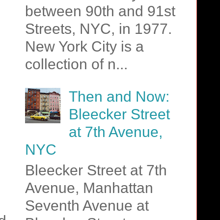
between 90th and 91st
Streets, NYC, in 1977.
New York City is a
collection of n...
Then and Now:
Bleecker Street
at 7th Avenue,
NYC
Bleecker Street at 7th
Avenue, Manhattan
Seventh Avenue at