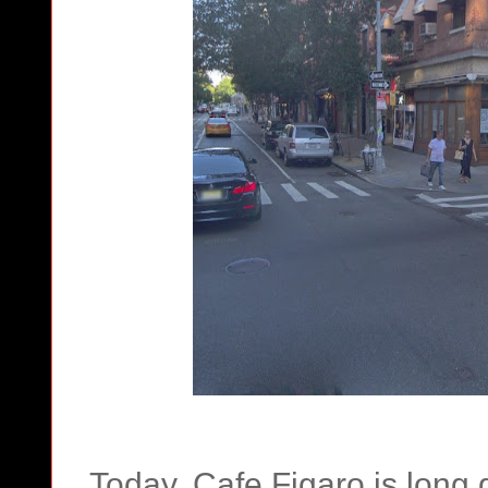
Today, Cafe Figaro is long