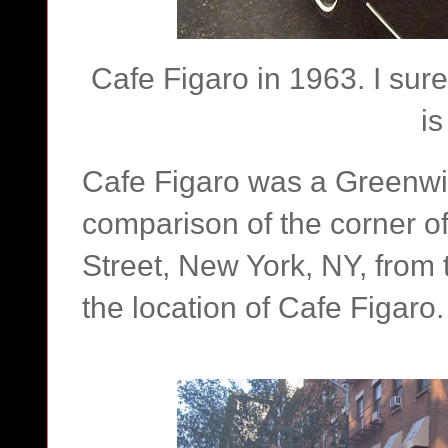
Cafe Figaro in 1963. I sure 
is
Cafe Figaro was a Greenwic
comparison of the corner o
Street, New York, NY, from t
the location of Cafe Figaro.