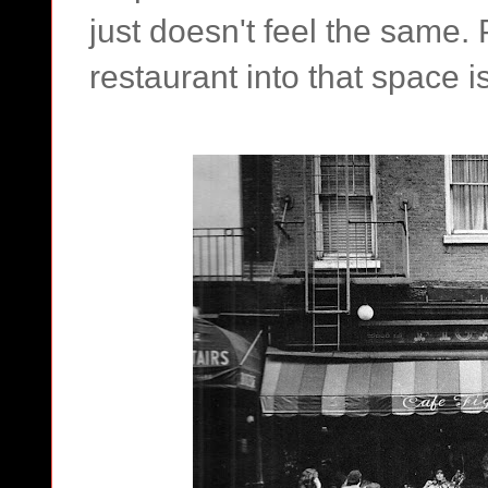
just doesn't feel the same.
restaurant into that space isn