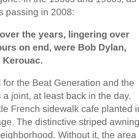
s passing in 2008:
ver the years, lingering over
hours on end, were Bob Dylan,
 Kerouac.
l for the Beat Generation and the
 a joint, at least back in the day.
ttle French sidewalk cafe planted i
age. The distinctive striped awnin
neighborhood. Without it, the area