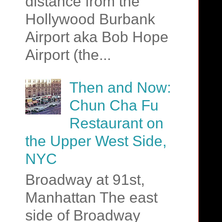
distance from the
Hollywood Burbank
Airport aka Bob Hope
Airport (the...
Then and Now:
Chun Cha Fu
Restaurant on
the Upper West Side,
NYC
Broadway at 91st,
Manhattan The east
side of Broadway