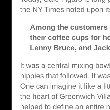
the NY Times noted upon it
Among the customers o
their coffee cups for 
Lenny Bruce, and Jack
It was a central mixing bow
hippies that followed. It was
One can imagine it like a li
the heart of Greenwich Vill
helped to define an entire 