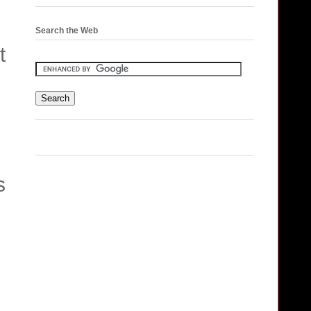
Search the Web
t
s