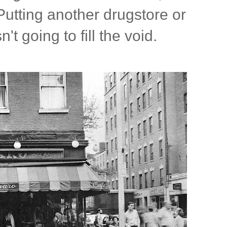
 Putting another drugstore or
't going to fill the void.