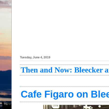
Tuesday, June 4, 2019
Then and Now: Bleecker
Cafe Figaro on Ble