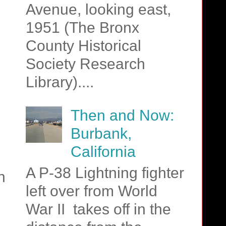
Avenue, looking east,
1951 (The Bronx
County Historical
Society Research
Library)....
Then and Now:
Burbank,
California
A P-38 Lightning fighter
n
left over from World
g
War II takes off in the