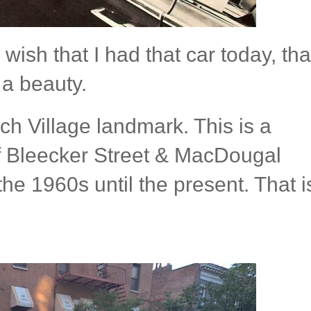
wish that I had that car today, tha
 a beauty.
h Village landmark. This is a
f Bleecker Street & MacDougal
he 1960s until the present. That i