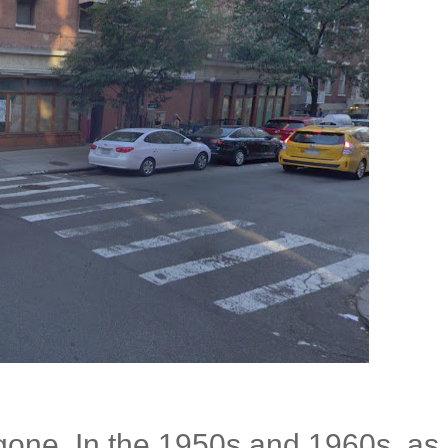
 gone. In the 1950s and 1960s, as