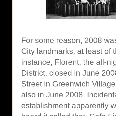
For some reason, 2008 was
City landmarks, at least of 
instance, Florent, the all-n
District, closed in June 20
Street in Greenwich Villag
also in June 2008. Incidenta
establishment apparently w