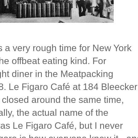
 a very rough time for New York
the offbeat eating kind. For
ight diner in the Meatpacking
08. Le Figaro Café at 184 Bleecker
e closed around the same time,
lly, the actual name of the
as Le Figaro Café, but I never