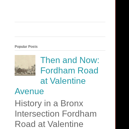
Popular Posts
Then and Now:
Fordham Road
at Valentine
Avenue
History in a Bronx
Intersection Fordham
Road at Valentine