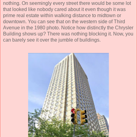
nothing. On seemingly every street there would be some lot
that looked like nobody cared about it even though it was
prime real estate within walking distance to midtown or
downtown. You can see that on the western side of Third
Avenue in the 1980 photo. Notice how distinctly the Chrysler
Building shows up? There was nothing blocking it. Now, you
can barely see it over the jumble of buildings.