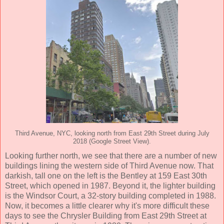
Third Avenue, NYC, looking north from East 29th Street during July
2018 (Google Street View).
Looking further north, we see that there are a number of new
buildings lining the western side of Third Avenue now. That
darkish, tall one on the left is the Bentley at 159 East 30th
Street, which opened in 1987. Beyond it, the lighter building
is the Windsor Court, a 32-story building completed in 1988.
Now, it becomes a little clearer why it's more difficult these
days to see the Chrysler Building from East 29th Street at