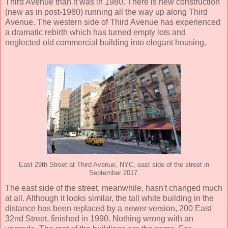
Third Avenue than it was in 1980. There is new construction
(new as in post-1980) running all the way up along Third
Avenue. The western side of Third Avenue has experienced
a dramatic rebirth which has turned empty lots and
neglected old commercial building into elegant housing.
East 29th Street at Third Avenue, NYC, east side of the street in
September 2017.
The east side of the street, meanwhile, hasn't changed much
at all. Although it looks similar, the tall white building in the
distance has been replaced by a newer version, 200 East
32nd Street, finished in 1990. Nothing wrong with an