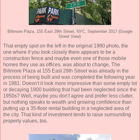
Biltmore Plaza, 155 East 29th Street, NYC, September 2017 (Google
Street View).
That empty spot on the left in the original 1980 photo, the
one where if you look closely there appears to be a
construction fence and maybe even one of those mobile
homes they use as offices, was about to change. The
Biltmore Plaza at 155 East 29th Street was already in the
process of being built and was completed the following year
in 1981. Doesn't it look more impressive than some empty lot
or decaying 1900 building that had been neglected since the
1950s? Well, maybe you don't agree and prefer less clutter,
but nothing speaks to wealth and growing confidence than
putting up a 35-floor rental building in a neglected area of
the city. That kind of investment tends to raise surrounding
property values, too.