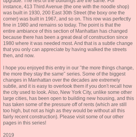
upgrade. The rest of the buildings are the same. For
instance, 413 Third Avenue (the one with the noodle shop)
was built in 1930, 200 East 30th Street (the boxy one the
corner) was built in 1967, and so on. This row was perfectly
fine in 1980 and remains so today. The point is that the
entire ambiance of this section of Manhattan has changed
because there has been a great deal of construction since
1980 where it was needed most. And that is a subtle change
that you only can appreciate by having walked the streets
then, and now.
I hope you enjoyed this entry in our "the more things change,
the more they stay the same" series. Some of the biggest
changes in Manhattan over the decades are extremely
subtle, and it is easy to overlook them if you don't recall how
the city used to look. Also, New York City, unlike some other
large cities, has been open to building new housing, and this
has taken some of the pressure off of rents (which are still
too high, but not as high as they would be without all this
fairly recent construction). Please visit some of our other
pages in this series!
2019