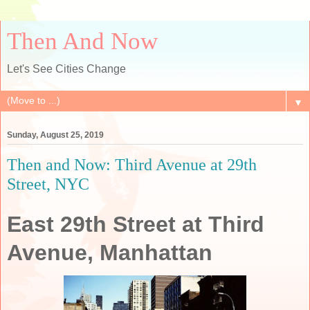
Then And Now
Let's See Cities Change
▼
Sunday, August 25, 2019
Then and Now: Third Avenue at 29th
Street, NYC
East 29th Street at Third
Avenue, Manhattan