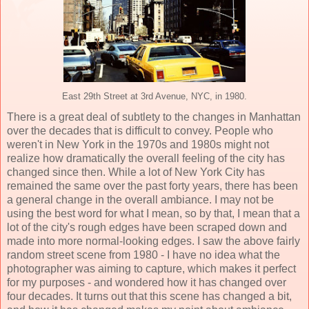
East 29th Street at 3rd Avenue, NYC, in 1980.
There is a great deal of subtlety to the changes in Manhattan
over the decades that is difficult to convey. People who
weren't in New York in the 1970s and 1980s might not
realize how dramatically the overall feeling of the city has
changed since then. While a lot of New York City has
remained the same over the past forty years, there has been
a general change in the overall ambiance. I may not be
using the best word for what I mean, so by that, I mean that a
lot of the city's rough edges have been scraped down and
made into more normal-looking edges. I saw the above fairly
random street scene from 1980 - I have no idea what the
photographer was aiming to capture, which makes it perfect
for my purposes - and wondered how it has changed over
four decades. It turns out that this scene has changed a bit,