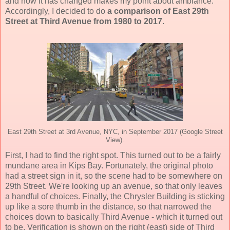
and how it has changed makes my point about ambiance.
Accordingly, I decided to do
a comparison of East 29th
Street at Third Avenue from 1980 to 2017
.
East 29th Street at 3rd Avenue, NYC, in September 2017 (Google Street
View).
First, I had to find the right spot. This turned out to be a fairly
mundane area in Kips Bay. Fortunately, the original photo
had a street sign in it, so the scene had to be somewhere on
29th Street. We're looking up an avenue, so that only leaves
a handful of choices. Finally, the Chrysler Building is sticking
up like a sore thumb in the distance, so that narrowed the
choices down to basically Third Avenue - which it turned out
to be. Verification is shown on the right (east) side of Third