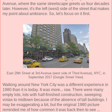
Avenue, where the same streetscape greets us four decades
later. However, it's the left (west) side of the street that makes
my point about ambiance. So, let's focus on it first.
East 29th Street at 3rd Avenue (west side of Third Avenue), NYC, in
September 2017 (Google Street View).
Walking around New York City was a different experience in
1980 than it is today. It was more... raw. There were many
empty lots, lots with half-finished construction, sweeping
vistas to midtown because of the absence of tall buildings. I
may be exaggerating a bit, but the original 1980 picture
reminded me of how common it was back then to see ...